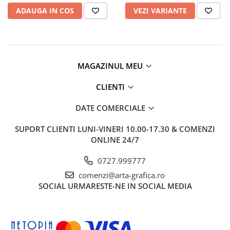
Clairefontaine
ADAUGA IN COS
VEZI VARIANTE
Lyra
Aristo
Elmers
MAGAZINUL MEU
Fara
Standardgraph
CLIENTI
Panini
DATE COMERCIALE
World Cup 2026
SUPORT CLIENTI
LUNI-VINERI 10.00-17.30 & COMENZI
Papermate
ONLINE 24/7
Pilot
0727.999777
Precision
comenzi@arta-grafica.ro
SOCIAL
URMARESTE-NE IN SOCIAL MEDIA