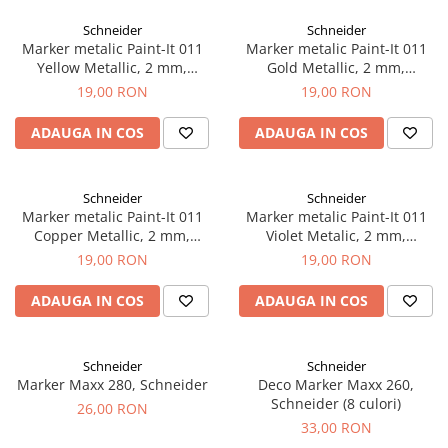
EberhardFaber
Radiere
Schneider
Schneider
Graf von Faber-Castell
Corectoare, Lipici
Marker metalic Paint-It 011
Marker metalic Paint-It 011
Molotow
Yellow Metallic, 2 mm,
Gold Metallic, 2 mm,
Caiete si Blocuri desen
Schneider
Schneider
19,00 RON
19,00 RON
Pelikan
Penare si Rucsaci
Rotring
ADAUGA IN COS
ADAUGA IN COS
Markere Machiaj
Herlitz
Rigle echere
Kreul
Schneider
Schneider
Marker metalic Paint-It 011
Marker metalic Paint-It 011
Leuchtturm1917
Copper Metallic, 2 mm,
Violet Metalic, 2 mm,
Penac
Schneider
Schneider
19,00 RON
19,00 RON
Consumabile
ADAUGA IN COS
ADAUGA IN COS
Schneider
Sharpie
Schneider
Schneider
Mont Marte
Marker Maxx 280, Schneider
Deco Marker Maxx 260,
Oxford
Schneider (8 culori)
26,00 RON
33,00 RON
M+R