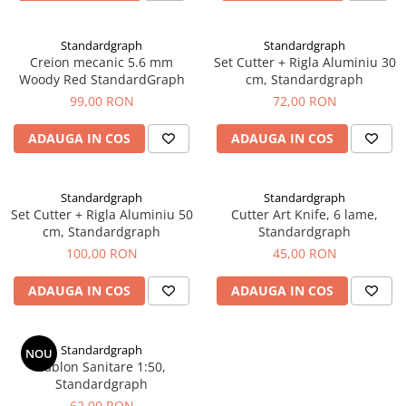
EberhardFaber
Radiere
Graf von Faber-Castell
Corectoare, Lipici
Standardgraph
Standardgraph
Molotow
Creion mecanic 5.6 mm
Set Cutter + Rigla Aluminiu 30
Caiete si Blocuri desen
Woody Red StandardGraph
cm, Standardgraph
Pelikan
Penare si Rucsaci
99,00 RON
72,00 RON
Rotring
Markere Machiaj
ADAUGA IN COS
ADAUGA IN COS
Herlitz
Rigle echere
Kreul
Leuchtturm1917
Standardgraph
Standardgraph
Set Cutter + Rigla Aluminiu 50
Cutter Art Knife, 6 lame,
Penac
cm, Standardgraph
Standardgraph
Consumabile
100,00 RON
45,00 RON
Schneider
ADAUGA IN COS
ADAUGA IN COS
Sharpie
Mont Marte
Standardgraph
NOU
Oxford
Sablon Sanitare 1:50,
Standardgraph
M+R
62,00 RON