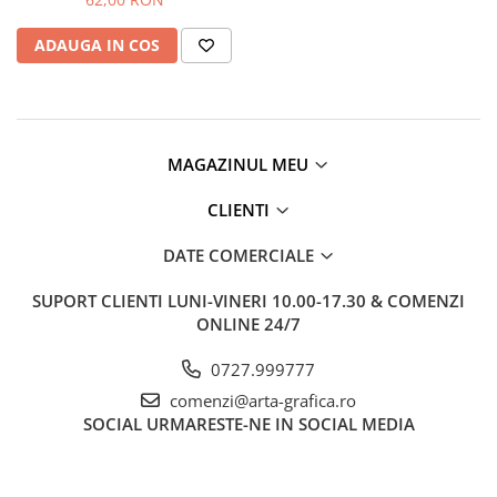
Clairefontaine
ADAUGA IN COS
Lyra
Aristo
Elmers
Fara
MAGAZINUL MEU
Standardgraph
CLIENTI
Panini
World Cup 2026
DATE COMERCIALE
Papermate
SUPORT CLIENTI
LUNI-VINERI 10.00-17.30 & COMENZI
Pilot
ONLINE 24/7
Precision
0727.999777
comenzi@arta-grafica.ro
SOCIAL
URMARESTE-NE IN SOCIAL MEDIA