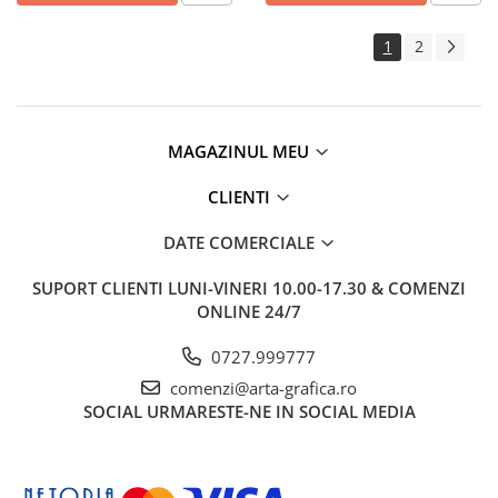
1
2
MAGAZINUL MEU
CLIENTI
DATE COMERCIALE
SUPORT CLIENTI
LUNI-VINERI 10.00-17.30 & COMENZI
ONLINE 24/7
0727.999777
comenzi@arta-grafica.ro
SOCIAL
URMARESTE-NE IN SOCIAL MEDIA