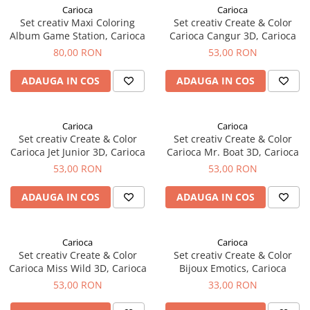
Carioca
Carioca
Set creativ Maxi Coloring
Set creativ Create & Color
Album Game Station, Carioca
Carioca Cangur 3D, Carioca
80,00 RON
53,00 RON
ADAUGA IN COS
ADAUGA IN COS
Carioca
Carioca
Set creativ Create & Color
Set creativ Create & Color
Carioca Jet Junior 3D, Carioca
Carioca Mr. Boat 3D, Carioca
53,00 RON
53,00 RON
ADAUGA IN COS
ADAUGA IN COS
Carioca
Carioca
Set creativ Create & Color
Set creativ Create & Color
Carioca Miss Wild 3D, Carioca
Bijoux Emotics, Carioca
53,00 RON
33,00 RON