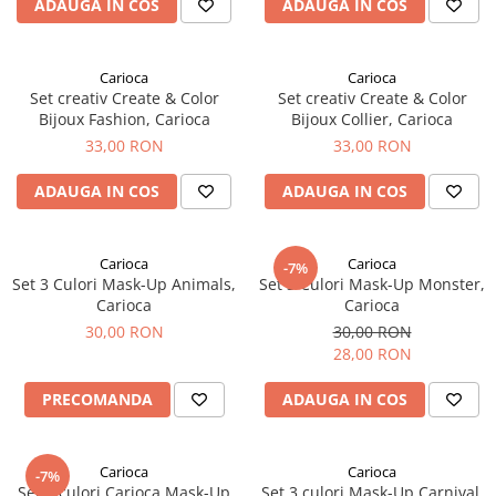
ADAUGA IN COS
ADAUGA IN COS
Carioca
Carioca
Set creativ Create & Color
Set creativ Create & Color
Bijoux Fashion, Carioca
Bijoux Collier, Carioca
33,00 RON
33,00 RON
ADAUGA IN COS
ADAUGA IN COS
Carioca
Carioca
-7%
Set 3 Culori Mask-Up Animals,
Set 3 Culori Mask-Up Monster,
Carioca
Carioca
30,00 RON
30,00 RON
28,00 RON
PRECOMANDA
ADAUGA IN COS
Carioca
Carioca
-7%
Set 3 culori Carioca Mask-Up
Set 3 culori Mask-Up Carnival,