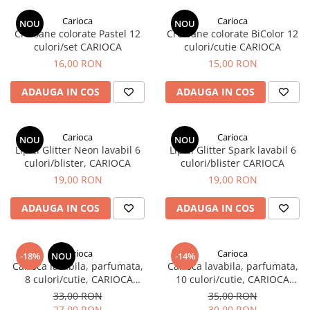
EberhardFaber
Radiere
Carioca
Carioca
Graf von Faber-Castell
NOU
NOU
Corectoare, Lipici
Creioane colorate Pastel 12
Creioane colorate BiColor 12
Molotow
culori/set CARIOCA
culori/cutie CARIOCA
Caiete si Blocuri desen
16,00 RON
15,00 RON
Pelikan
Penare si Rucsaci
Rotring
ADAUGA IN COS
ADAUGA IN COS
Markere Machiaj
Herlitz
Rigle echere
Kreul
Carioca
Carioca
NOU
NOU
Lipici Glitter Neon lavabil 6
Lipici Glitter Spark lavabil 6
Leuchtturm1917
culori/blister, CARIOCA
culori/blister CARIOCA
Penac
19,00 RON
19,00 RON
Consumabile
ADAUGA IN COS
ADAUGA IN COS
Schneider
Sharpie
Carioca
Carioca
Mont Marte
-18%
NOU
-14%
Carioca lavabila, parfumata,
Carioca lavabila, parfumata,
Oxford
8 culori/cutie, CARIOCA
10 culori/cutie, CARIOCA
Perfume Stamps
Perfume Maxi
33,00 RON
35,00 RON
M+R
27,00 RON
30,00 RON