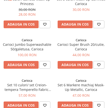
Princess
Carioca
30,00 RON
30,00 RON
28,00 RON
ADAUGA IN COS
ADAUGA IN COS
Carioca
Carioca
Carioci Jumbo Superwashable
Carioci Super Brush 20/cutie,
50/galetusa, Carioca
Carioca
100,00 RON
44,00 RON
ADAUGA IN COS
ADAUGA IN COS
Carioca
Carioca
Set 10 culori/ set Creion-
Set 6 Markere machiaj Mask-
tempera Temperello Fabric,
Up Metallic, Carioca
Carioca
57,00 RON
47,00 RON
ADAUGA IN COS
ADAUGA IN COS