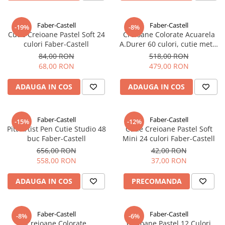
EberhardFaber
Radiere
Graf von Faber-Castell
Corectoare, Lipici
Faber-Castell
Faber-Castell
-19%
-8%
Molotow
Cutie Creioane Pastel Soft 24
Creioane Colorate Acuarela
Caiete si Blocuri desen
culori Faber-Castell
A.Durer 60 culori, cutie metal
Pelikan
FC117560, Faber-Castell
Penare si Rucsaci
84,00 RON
518,00 RON
Rotring
68,00 RON
479,00 RON
Markere Machiaj
Herlitz
Rigle echere
ADAUGA IN COS
ADAUGA IN COS
Kreul
Leuchtturm1917
Faber-Castell
Faber-Castell
-15%
-12%
Penac
Pitt Artist Pen Cutie Studio 48
Cutie Creioane Pastel Soft
buc Faber-Castell
Mini 24 culori Faber-Castell
Consumabile
656,00 RON
42,00 RON
Schneider
558,00 RON
37,00 RON
Sharpie
ADAUGA IN COS
PRECOMANDA
Mont Marte
Oxford
Faber-Castell
Faber-Castell
M+R
-8%
-6%
Creioane Colorate
Creioane Pastel 12 Culori