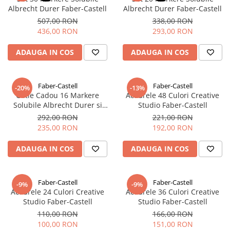
Albrecht Durer Faber-Castell
Albrecht Durer Faber-Castell
507,00 RON
338,00 RON
436,00 RON
293,00 RON
ADAUGA IN COS
ADAUGA IN COS
Faber-Castell
Faber-Castell
-20%
-13%
Cutie Cadou 16 Markere
Acuarele 48 Culori Creative
Solubile Albrecht Durer si
Studio Faber-Castell
Accesorii, Faber-Castell
292,00 RON
221,00 RON
235,00 RON
192,00 RON
ADAUGA IN COS
ADAUGA IN COS
Faber-Castell
Faber-Castell
-9%
-9%
Acuarele 24 Culori Creative
Acuarele 36 Culori Creative
Studio Faber-Castell
Studio Faber-Castell
110,00 RON
166,00 RON
100,00 RON
151,00 RON