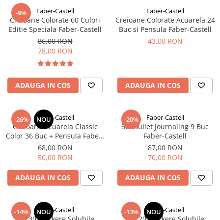
Faber-Castell
Faber-Castell
-9%
Creioane Colorate 60 Culori
Creioane Colorate Acuarela 24
Editie Speciala Faber-Castell
Buc si Pensula Faber-Castell
86,00 RON
43,00 RON
78,00 RON
ADAUGA IN COS
ADAUGA IN COS
Faber-Castell
Faber-Castell
-26%
NOU
-20%
Creioane Acuarela Classic
Set Bullet Journaling 9 Buc
Color 36 Buc + Pensula Faber-
Faber-Castell
Castell
68,00 RON
87,00 RON
50,00 RON
70,00 RON
ADAUGA IN COS
ADAUGA IN COS
Faber-Castell
Faber-Castell
-14%
NOU
-13%
NOU
Set 30 Markere Solubile
Set 20 Markere Solubile