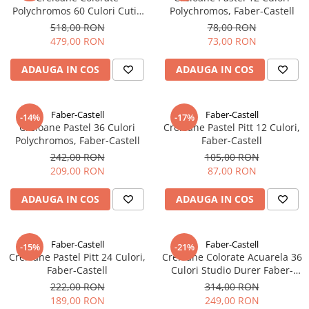
Clairefontaine
Polychromos 60 Culori Cutie
Polychromos, Faber-Castell
Metal, Faber-Castell
518,00 RON
78,00 RON
Lyra
479,00 RON
73,00 RON
Aristo
ADAUGA IN COS
ADAUGA IN COS
Elmers
Fara
Faber-Castell
Faber-Castell
Standardgraph
-14%
-17%
Creioane Pastel 36 Culori
Creioane Pastel Pitt 12 Culori,
Panini
Polychromos, Faber-Castell
Faber-Castell
242,00 RON
105,00 RON
World Cup 2026
209,00 RON
87,00 RON
Papermate
Pilot
ADAUGA IN COS
ADAUGA IN COS
Precision
Faber-Castell
Faber-Castell
-15%
-21%
Creioane Pastel Pitt 24 Culori,
Creioane Colorate Acuarela 36
Faber-Castell
Culori Studio Durer Faber-
Castell
222,00 RON
314,00 RON
189,00 RON
249,00 RON