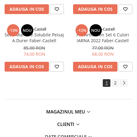
ADAUGA IN COS
ADAUGA IN COS
Faber-Castell
Faber-Castell
-13%
NOU
-12%
NOU
Set 5 Markere Solubile Peisaj
Pitt Artist Pen Set 6 Culori
A.Durer Faber-Castell
IARNA 2022 Faber-Castell
85,00 RON
77,00 RON
74,00 RON
68,00 RON
ADAUGA IN COS
ADAUGA IN COS
1
2
MAGAZINUL MEU
CLIENTI
DATE COMERCIALE