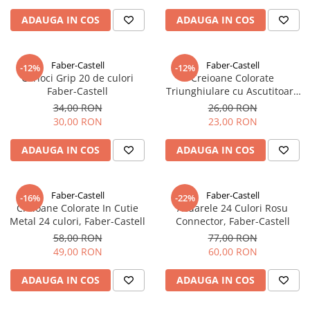
ADAUGA IN COS
ADAUGA IN COS
Faber-Castell
Faber-Castell
-12%
-12%
Carioci Grip 20 de culori
Creioane Colorate
Faber-Castell
Triunghiulare cu Ascutitoare
Eco 24 culori Faber-Castell
34,00 RON
26,00 RON
30,00 RON
23,00 RON
ADAUGA IN COS
ADAUGA IN COS
Faber-Castell
Faber-Castell
-16%
-22%
Creioane Colorate In Cutie
Acuarele 24 Culori Rosu
Metal 24 culori, Faber-Castell
Connector, Faber-Castell
58,00 RON
77,00 RON
49,00 RON
60,00 RON
ADAUGA IN COS
ADAUGA IN COS