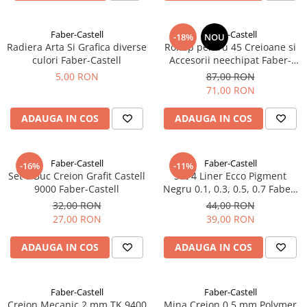
EberhardFaber
Radiere
Graf von Faber-Castell
Corectoare, Lipici
Faber-Castell
Faber-Castell
-18%
NOU
Molotow
Radiera Arta Si Grafica diverse
Rollup pentru 45 Creioane si
Caiete si Blocuri desen
culori Faber-Castell
Accesorii neechipat Faber-
Pelikan
Castell
Penare si Rucsaci
5,00 RON
87,00 RON
Rotring
71,00 RON
Markere Machiaj
Herlitz
Rigle echere
ADAUGA IN COS
ADAUGA IN COS
Kreul
Leuchtturm1917
Faber-Castell
Faber-Castell
-16%
-11%
Penac
Set 6 Buc Creion Grafit Castell
Set 4 Liner Ecco Pigment
9000 Faber-Castell
Negru 0.1, 0.3, 0.5, 0.7 Faber-
Consumabile
Castell
32,00 RON
44,00 RON
Schneider
27,00 RON
39,00 RON
Sharpie
ADAUGA IN COS
ADAUGA IN COS
Mont Marte
Oxford
Faber-Castell
Faber-Castell
M+R
Creion Mecanic 2 mm TK 9400
Mina Creion 0.5 mm Polymer