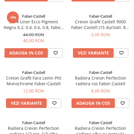
Faber-Castell
Faber-Castell
-9%
Set 4 Liner Ecco Pigment
Creion Grafit Castell 9000
Negru 0.2, 0.4, 0.6, 0.8, Faber-
Faber-Castell (15 duritati: 8B-
Castell
6H)
44,00 RON
5,00 RON
40,00 RON
ADAUGA IN COS
VEZI VARIANTE
Faber-Castell
Faber-Castell
Creion Grafit Fara Lemn Pitt
Radiera Creion Perfection
Monochrome Faber-Castell
radiera roz Faber-Castell
12,00 RON
8,00 RON
VEZI VARIANTE
ADAUGA IN COS
Faber-Castell
Faber-Castell
Radiera Creion Perfection
Radiera Creion Perfection
radiera 1/2 roz, 1/2 alba
radiera alba cu pensula