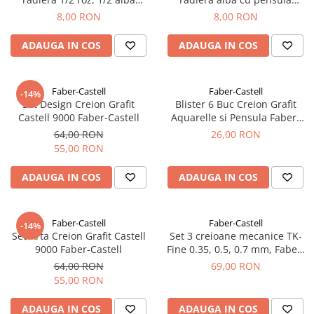
Faber-Castell
Faber-Castell
8,00 RON
8,00 RON
ADAUGA IN COS
ADAUGA IN COS
Faber-Castell
Faber-Castell
-14%
Set Design Creion Grafit
Blister 6 Buc Creion Grafit
Castell 9000 Faber-Castell
Aquarelle si Pensula Faber-
Castell
64,00 RON
26,00 RON
55,00 RON
ADAUGA IN COS
ADAUGA IN COS
Faber-Castell
Faber-Castell
-14%
Set Arta Creion Grafit Castell
Set 3 creioane mecanice TK-
9000 Faber-Castell
Fine 0.35, 0.5, 0.7 mm, Faber-
Castell
64,00 RON
69,00 RON
55,00 RON
ADAUGA IN COS
ADAUGA IN COS