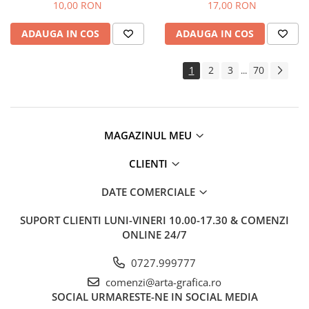
Faber-Castell
10,00 RON
17,00 RON
ADAUGA IN COS
ADAUGA IN COS
1
2
3
70
...
MAGAZINUL MEU
CLIENTI
DATE COMERCIALE
SUPORT CLIENTI
LUNI-VINERI 10.00-17.30 & COMENZI
ONLINE 24/7
0727.999777
comenzi@arta-grafica.ro
SOCIAL
URMARESTE-NE IN SOCIAL MEDIA