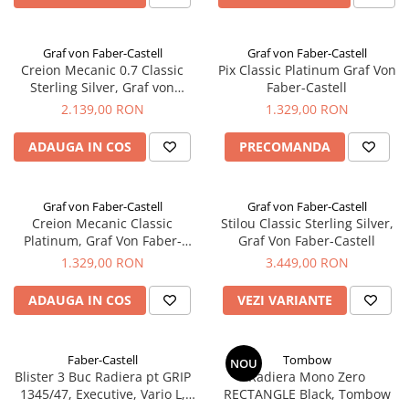
Graf von Faber-Castell
Graf von Faber-Castell
Creion Mecanic 0.7 Classic
Pix Classic Platinum Graf Von
Sterling Silver, Graf von
Faber-Castell
Faber-Castell
2.139,00 RON
1.329,00 RON
ADAUGA IN COS
PRECOMANDA
Graf von Faber-Castell
Graf von Faber-Castell
Creion Mecanic Classic
Stilou Classic Sterling Silver,
Platinum, Graf Von Faber-
Graf Von Faber-Castell
Castell
1.329,00 RON
3.449,00 RON
ADAUGA IN COS
VEZI VARIANTE
Faber-Castell
Tombow
NOU
Blister 3 Buc Radiera pt GRIP
Radiera Mono Zero
1345/47, Executive, Vario L,
RECTANGLE Black, Tombow