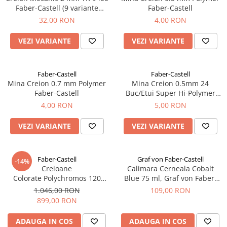
Clairefontaine
Faber-Castell (9 variante
Faber-Castell
duritate varf)
32,00 RON
4,00 RON
Lyra
Aristo
VEZI VARIANTE
VEZI VARIANTE
Elmers
Fara
Faber-Castell
Faber-Castell
Mina Creion 0.7 mm Polymer
Mina Creion 0.5mm 24
Standardgraph
Faber-Castell
Buc/Etui Super Hi-Polymer
Panini
Faber-Castell
4,00 RON
5,00 RON
World Cup 2026
VEZI VARIANTE
VEZI VARIANTE
Papermate
Pilot
Faber-Castell
Graf von Faber-Castell
Precision
-14%
Creioane
Calimara Cerneala Cobalt
Colorate Polychromos 120
Blue 75 ml, Graf von Faber-
Culori, Faber-Castell
Castell
1.046,00 RON
109,00 RON
899,00 RON
ADAUGA IN COS
ADAUGA IN COS