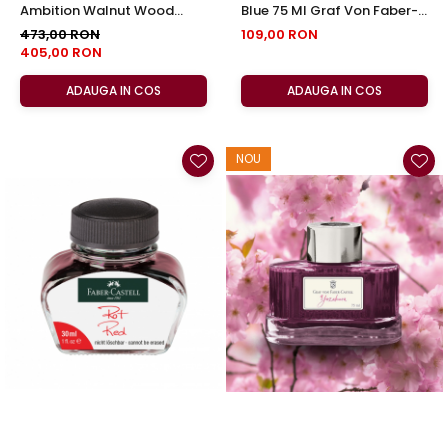
Ambition Walnut Wood
Blue 75 Ml Graf Von Faber-
Faber-Castell
Castell
473,00 RON
109,00 RON
405,00 RON
ADAUGA IN COS
ADAUGA IN COS
NOU