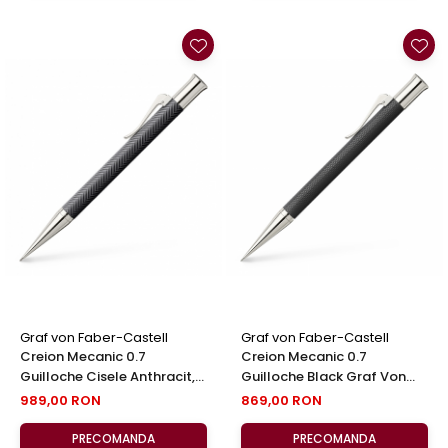
Graf von Faber-Castell
Graf von Faber-Castell
Creion Mecanic 0.7
Creion Mecanic 0.7
Guilloche Cisele Anthracit,
Guilloche Black Graf Von
Graf Von Faber-Castell
Faber-Castell
989,00 RON
869,00 RON
PRECOMANDA
PRECOMANDA