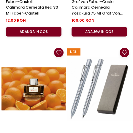
Faber-Castell
Graf von Faber-Castell
Calimara Cerneala Red 30
Calimara Cerneala
Ml Faber-Castell
Yozakura 75 Ml Graf Von
Faber-Castell
12,00 RON
109,00 RON
ADAUGA IN COS
ADAUGA IN COS
NOU