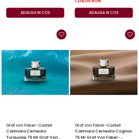
1.219,00 RON
ADAUGA IN COS
ADAUGA IN COS
Graf von Faber-Castell
Graf von Faber-Castell
Calimara Cerneala
Calimara Cerneala Cognac
Turquoise 75 Ml Graf Von
75 Ml Graf Von Faber-