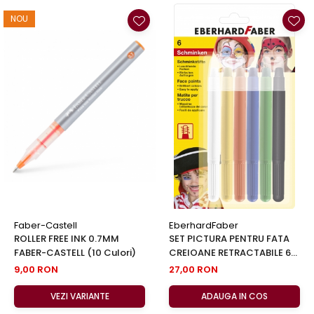
NOU
Faber-Castell
EberhardFaber
ROLLER FREE INK 0.7MM
SET PICTURA PENTRU FATA
FABER-CASTELL (10 Culori)
CREIOANE RETRACTABILE 6
CUL EBERHARD FABER
9,00 RON
27,00 RON
VEZI VARIANTE
ADAUGA IN COS