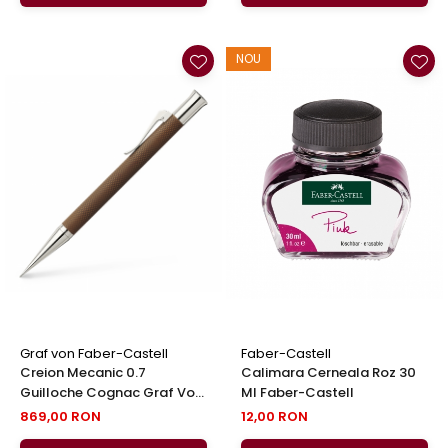
NOU
Graf von Faber-Castell
Faber-Castell
Creion Mecanic 0.7
Calimara Cerneala Roz 30
Guilloche Cognac Graf Von
Ml Faber-Castell
Faber-Castell
869,00 RON
12,00 RON