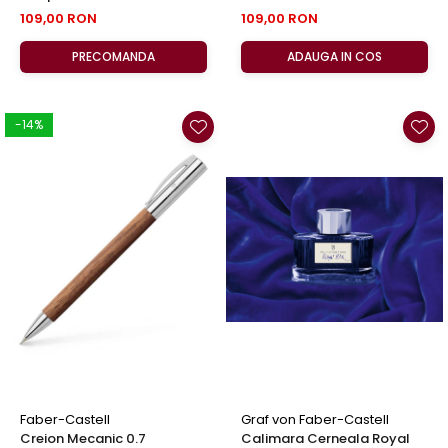
Faber-Castell
Castell
109,00 RON
109,00 RON
PRECOMANDA
ADAUGA IN COS
-14%
Faber-Castell
Graf von Faber-Castell
Creion Mecanic 0.7
Calimara Cerneala Royal