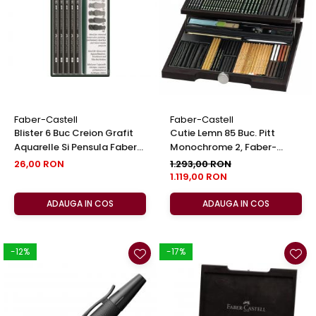
EberhardFaber
Foarfeci
Graf von Faber-Castell
Radiere
Molotow
Corectoare, Lipici
Pelikan
Caiete si Blocuri desen
Rotring
Penare si Rucsaci
Herlitz
Markere Machiaj
Faber-Castell
Faber-Castell
Kreul
Blister 6 Buc Creion Grafit
Cutie Lemn 85 Buc. Pitt
Rigle echere
Aquarelle Si Pensula Faber-
Monochrome 2, Faber-
Leuchtturm1917
Castell
Castell
26,00 RON
1.293,00 RON
Penac
1.119,00 RON
Consumabile
ADAUGA IN COS
ADAUGA IN COS
Schneider
Sharpie
-12%
-17%
Mont Marte
Oxford
M+R