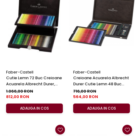
Faber-Castell
Faber-Castell
Cutie Lemn 72 Buc Creioane
Creioane Acuarela Albrecht
Acuarela Albrecht Durer,
Durer Cutie Lemn 48 Buc
Faber-Castell
Faber-Castell
1.066,00 RON
716,00 RON
812,00 RON
564,00 RON
ADAUGA IN COS
ADAUGA IN COS