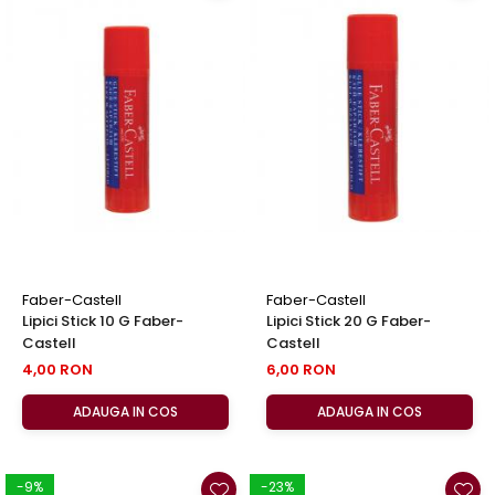
Faber-Castell
Faber-Castell
Lipici Stick 10 G Faber-
Lipici Stick 20 G Faber-
Castell
Castell
4,00 RON
6,00 RON
ADAUGA IN COS
ADAUGA IN COS
-9%
-23%