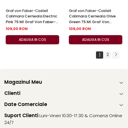
Graf von Faber-Castell
Graf von Faber-Castell
Calimara Cerneala Electric
Calimara Cerneala Olive
Pink 75 Ml Graf Von Faber-
Green 75 Ml Graf Von
Castell
Faber-Castell
109,00 RON
109,00 RON
ADAUGA IN COS
ADAUGA IN COS
1
2
Magazinul Meu
Clienti
Date Comerciale
Suport Clienti
Luni-Vineri 10.00-17.30 & Comenzi Online
24/7