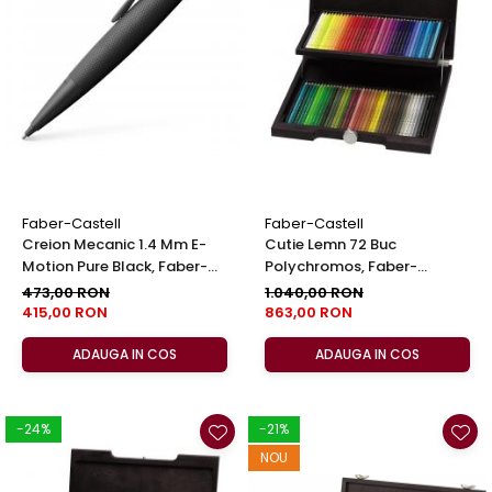
Clairefontaine
Lyra
Aristo
Elmers
Fara
Standardgraph
Panini
Faber-Castell
Faber-Castell
Creion Mecanic 1.4 Mm E-
Cutie Lemn 72 Buc
World Cup 2026
Motion Pure Black, Faber-
Polychromos, Faber-
Papermate
Castell
Castell
473,00 RON
1.040,00 RON
415,00 RON
863,00 RON
Pilot
Precision
ADAUGA IN COS
ADAUGA IN COS
-24%
-21%
NOU