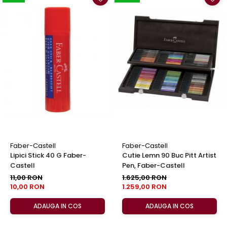
Faber-Castell
Faber-Castell
Lipici Stick 40 G Faber-
Cutie Lemn 90 Buc Pitt Artist
Castell
Pen, Faber-Castell
11,00 RON
1.625,00 RON
10,00 RON
1.259,00 RON
ADAUGA IN COS
ADAUGA IN COS