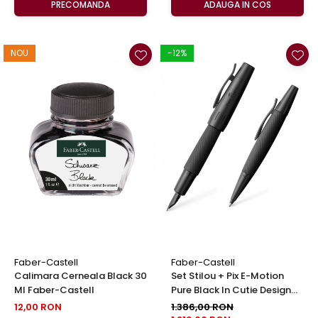
PRECOMANDA
ADAUGA IN COS
NOU
-12%
Faber-Castell
Faber-Castell
Calimara Cerneala Black 30
Set Stilou + Pix E-Motion
Ml Faber-Castell
Pure Black In Cutie Design
Faber-Castell
12,00 RON
1.386,00 RON