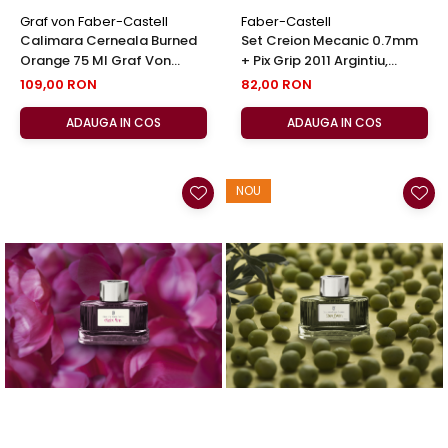
Graf von Faber-Castell
Faber-Castell
Calimara Cerneala Burned
Set Creion Mecanic 0.7mm
Orange 75 Ml Graf Von
+ Pix Grip 2011 Argintiu,
Faber-Castell
Faber-Castell
109,00 RON
82,00 RON
ADAUGA IN COS
ADAUGA IN COS
NOU