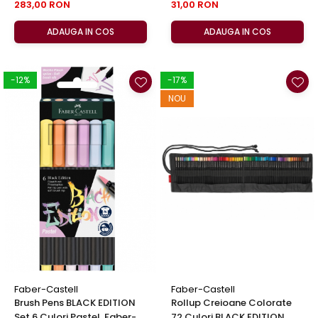
283,00 RON
31,00 RON
ADAUGA IN COS
ADAUGA IN COS
-12%
-17%
NOU
Faber-Castell
Faber-Castell
Brush Pens BLACK EDITION
Rollup Creioane Colorate
Set 6 Culori Pastel, Faber-
72 Culori BLACK EDITION,