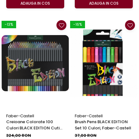
ADAUGA IN COS
ADAUGA IN COS
-13%
-16%
Faber-Castell
Faber-Castell
Creioane Colorate 100
Brush Pens BLACK EDITION
Culori BLACK EDITION Cutie
Set 10 Culori, Faber-Castell
Metal, Faber-Castell
324,00 RON
37,00 RON