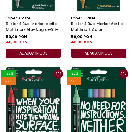
Faber-Castell
Faber-Castell
Blister 4 Buc. Marker Acrilic
Blister 4 Buc. Marker Acrilic
Multimark Alb+Negru+Gri+
Multimark Culori
Auriu, Faber-Castell
Metalizate, Faber-Castell
59,00 RON
59,00 RON
46,00 RON
46,00 RON
ADAUGA IN COS
ADAUGA IN COS
-22%
-22%
NOU
NOU