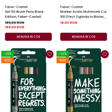
Faber-Castell
Faber-Castell
Set 50 Brush Pens Black
Marker Acrilic Multimark Cul
Edition, Faber-Castell
551 Efect Oglinda In Blister,
Faber-Castell
189,00 RON
19,00 RON
169,00 RON
ADAUGA IN COS
ADAUGA IN COS
-22%
-22%
NOU
NOU