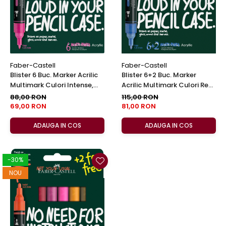
Faber-Castell
Faber-Castell
Blister 6 Buc. Marker Acrilic
Blister 6+2 Buc. Marker
Multimark Culori Intense,
Acrilic Multimark Culori Reci,
Faber-Castell
Faber-Castell
88,00 RON
115,00 RON
69,00 RON
81,00 RON
ADAUGA IN COS
ADAUGA IN COS
-30%
NOU