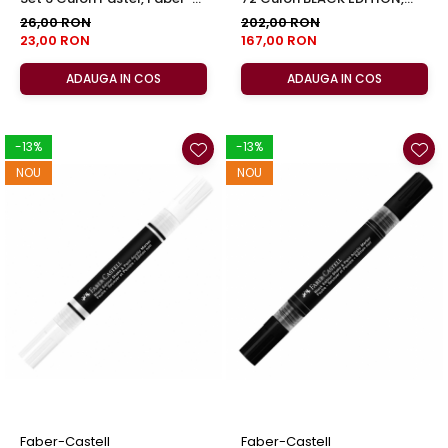
Castell
Faber-Castell
26,00 RON
202,00 RON
23,00 RON
167,00 RON
ADAUGA IN COS
ADAUGA IN COS
-13%
-13%
NOU
NOU
Faber-Castell
Faber-Castell