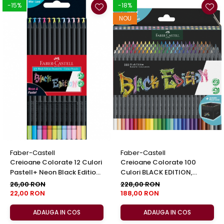
-15%
-18%
NOU
Faber-Castell
Faber-Castell
Creioane Colorate 12 Culori
Creioane Colorate 100
Pastell+ Neon Black Edition
Culori BLACK EDITION,
Faber Castell
Faber-Castell
26,00 RON
228,00 RON
22,00 RON
188,00 RON
ADAUGA IN COS
ADAUGA IN COS