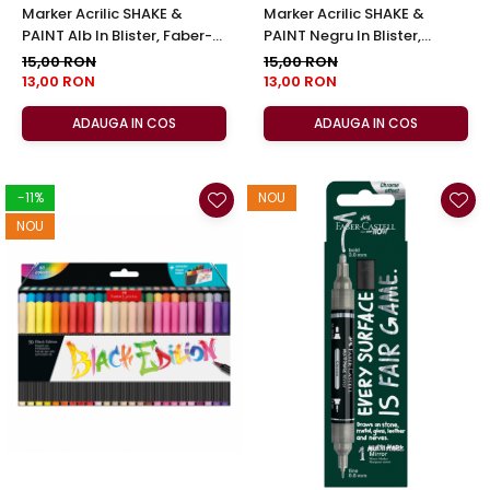
Marker Acrilic SHAKE &
Marker Acrilic SHAKE &
PAINT Alb In Blister, Faber-
PAINT Negru In Blister,
Castell
Faber-Castell
15,00 RON
15,00 RON
13,00 RON
13,00 RON
ADAUGA IN COS
ADAUGA IN COS
-11%
NOU
NOU