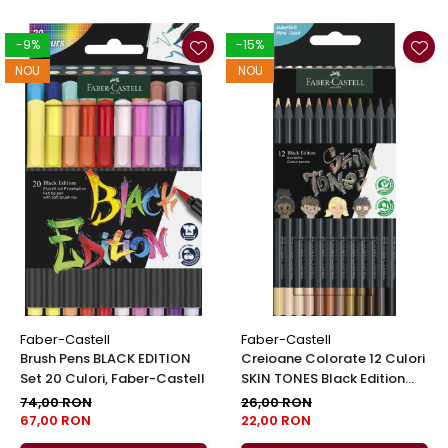
-9%
-15%
NOU
NOU
Faber-Castell
Faber-Castell
Brush Pens BLACK EDITION
Creioane Colorate 12 Culori
Set 20 Culori, Faber-Castell
SKIN TONES Black Edition
Faber-Castell
74,00 RON
26,00 RON
67,00 RON
22,00 RON