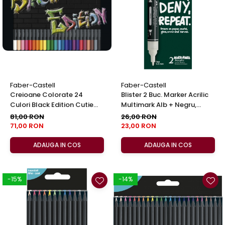
EberhardFaber
Foarfeci
Graf von Faber-Castell
Radiere
Molotow
Corectoare, Lipici
Pelikan
Caiete si Blocuri desen
Rotring
Penare si Rucsaci
Herlitz
Markere Machiaj
Faber-Castell
Faber-Castell
Kreul
Creioane Colorate 24
Blister 2 Buc. Marker Acrilic
Rigle echere
Culori Black Edition Cutie
Multimark Alb + Negru,
Leuchtturm1917
Metal Faber-Castell
Faber-Castell
81,00 RON
26,00 RON
Penac
71,00 RON
23,00 RON
Consumabile
ADAUGA IN COS
ADAUGA IN COS
Schneider
Sharpie
-15%
-14%
Mont Marte
Oxford
M+R