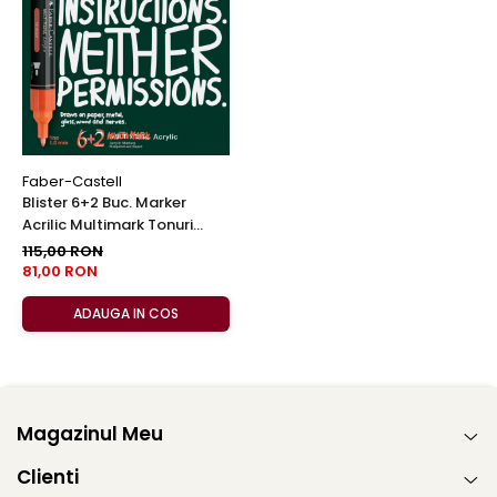
Faber-Castell
Blister 6+2 Buc. Marker
Acrilic Multimark Tonuri
Calde, Faber-Castell
115,00 RON
81,00 RON
ADAUGA IN COS
Magazinul Meu
Clienti