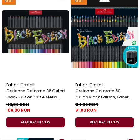
NOU
NOU
Faber-Castell
Faber-Castell
Creioane Colorate 36 Culori
Creioane Colorate 50
Black Edition Cutie Metal
Culori Black Edition, Faber
Faber-Castell
Castell
116,00 RON
114,00 RON
106,00 RON
91,00 RON
ADAUGA IN COS
ADAUGA IN COS