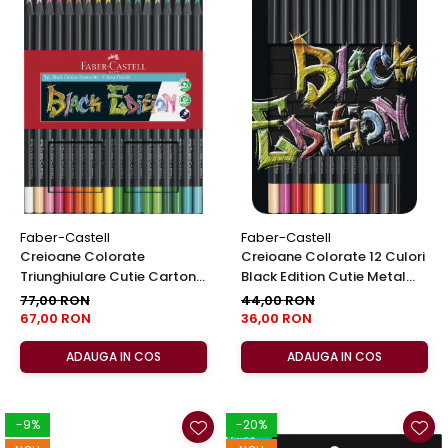
Faber-Castell
Faber-Castell
Creioane Colorate
Creioane Colorate 12 Culori
Triunghiulare Cutie Carton
Black Edition Cutie Metal
36 Culori Black Edition Faber
Faber-Castell
77,00 RON
44,00 RON
Castell
67,00 RON
36,00 RON
ADAUGA IN COS
ADAUGA IN COS
-9%
-20%