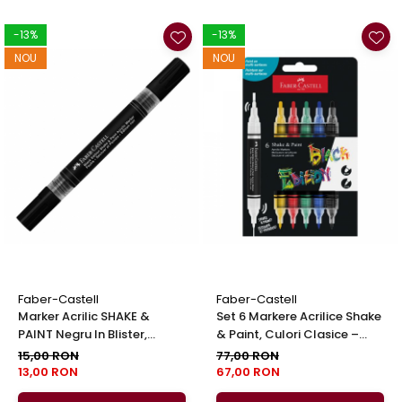
-13%
-13%
NOU
NOU
Faber-Castell
Faber-Castell
Marker Acrilic SHAKE &
Set 6 Markere Acrilice Shake
PAINT Negru In Blister,
& Paint, Culori Clasice –
Faber-Castell
Faber-Castell
15,00 RON
77,00 RON
13,00 RON
67,00 RON