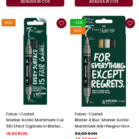
ADAUGA IN COS
ADAUGA IN COS
NOU
-22%
NOU
Faber-Castell
Faber-Castell
Marker Acrilic Multimark Cul
Blister 4 Buc. Marker Acrilic
551 Efect Oglinda In Blister,
Multimark Alb+Negru+Gri+
Faber-Castell
Auriu, Faber-Castell
19,00 RON
59,00 RON