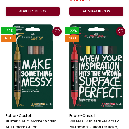
46,00 RON
ADAUGA IN COS
ADAUGA IN COS
-22%
-22%
NOU
NOU
Faber-Castell
Faber-Castell
Blister 4 Buc. Marker Acrilic
Blister 6 Buc. Marker Acrilic
Multimark Culori
Multimark Culori De Baza,