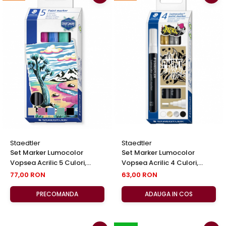
Staedtler
Staedtler
Set Marker Lumocolor
Set Marker Lumocolor
Vopsea Acrilic 5 Culori,
Vopsea Acrilic 4 Culori,
Staedtler
Staedtler
77,00 RON
63,00 RON
PRECOMANDA
ADAUGA IN COS