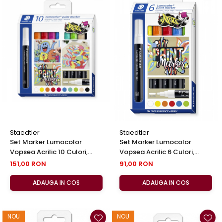
Staedtler
Staedtler
Set Marker Lumocolor
Set Marker Lumocolor
Vopsea Acrilic 10 Culori,
Vopsea Acrilic 6 Culori,
Staedtler
Staedtler
151,00 RON
91,00 RON
ADAUGA IN COS
ADAUGA IN COS
NOU
NOU