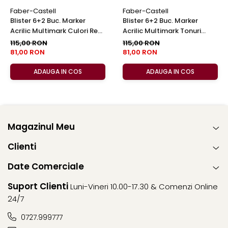
Faber-Castell
Faber-Castell
Blister 6+2 Buc. Marker
Blister 6+2 Buc. Marker
Acrilic Multimark Culori Reci,
Acrilic Multimark Tonuri
Faber-Castell
Calde, Faber-Castell
115,00 RON
115,00 RON
81,00 RON
81,00 RON
ADAUGA IN COS
ADAUGA IN COS
Magazinul Meu
Clienti
Date Comerciale
Suport Clienti
Luni-Vineri 10.00-17.30 & Comenzi Online
24/7
0727.999777