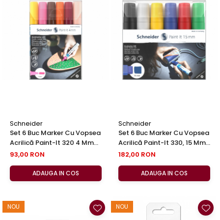
Schneider
Schneider
Set 6 Buc Marker Cu Vopsea
Set 6 Buc Marker Cu Vopsea
Acrilică Paint-It 320 4 Mm
Acrilică Paint-It 330, 15 Mm
Set No 3, Schneider
Set 1, Schneider
93,00 RON
182,00 RON
ADAUGA IN COS
ADAUGA IN COS
NOU
NOU