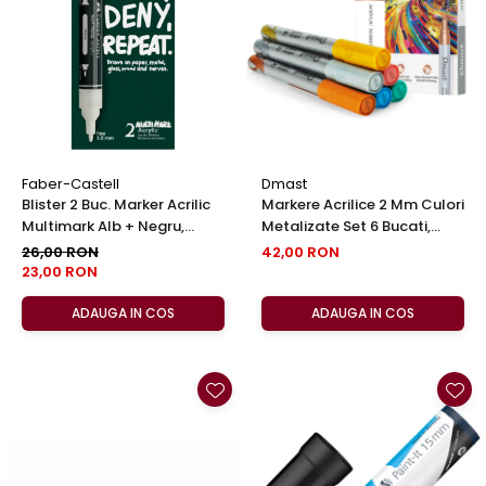
EberhardFaber
Foarfeci
Graf von Faber-Castell
Radiere
Molotow
Corectoare, Lipici
Pelikan
Caiete si Blocuri desen
Rotring
Penare si Rucsaci
Herlitz
Markere Machiaj
Faber-Castell
Dmast
Kreul
Blister 2 Buc. Marker Acrilic
Markere Acrilice 2 Mm Culori
Rigle echere
Multimark Alb + Negru,
Metalizate Set 6 Bucati,
Leuchtturm1917
Faber-Castell
Dmast By Pebeo
26,00 RON
42,00 RON
Penac
23,00 RON
Consumabile
ADAUGA IN COS
ADAUGA IN COS
Schneider
Sharpie
Mont Marte
Oxford
M+R