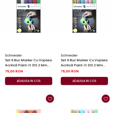
Schneider
Schneider
Set 6 Buc Marker Cu Vopsea
Set 6 Buc Marker Cu Vopsea
Acrilică Paint-It 310 2 Mm
Acrilică Paint-It 310 2 Mm
Set 1, Schneider
Set 2, Schneider
75,00 RON
75,00 RON
ADAUGA IN COS
ADAUGA IN COS