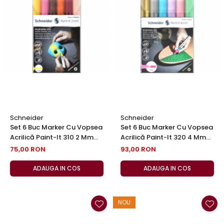
Schneider
Schneider
Set 6 Buc Marker Cu Vopsea
Set 6 Buc Marker Cu Vopsea
Acrilică Paint-It 310 2 Mm
Acrilică Paint-It 320 4 Mm
Set 3, Schneider
Set No 2, Schneider
75,00 RON
93,00 RON
ADAUGA IN COS
ADAUGA IN COS
NOU