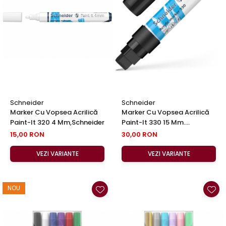
Clairefontaine
Lyra
Aristo
Elmers
Fara
Standardgraph
Panini
Schneider
Schneider
Marker Cu Vopsea Acrilică
Marker Cu Vopsea Acrilică
World Cup 2026
Paint-It 320 4 Mm,Schneider
Paint-It 330 15 Mm.
Papermate
Schneider (in 6 Culori)
15,00 RON
30,00 RON
Pilot
VEZI VARIANTE
VEZI VARIANTE
Precision
NOU