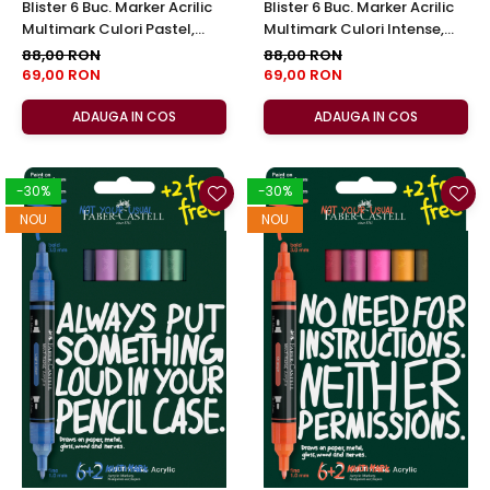
Blister 6 Buc. Marker Acrilic
Blister 6 Buc. Marker Acrilic
Multimark Culori Pastel,
Multimark Culori Intense,
Faber-Castell
Faber-Castell
88,00 RON
88,00 RON
69,00 RON
69,00 RON
ADAUGA IN COS
ADAUGA IN COS
-30%
-30%
NOU
NOU