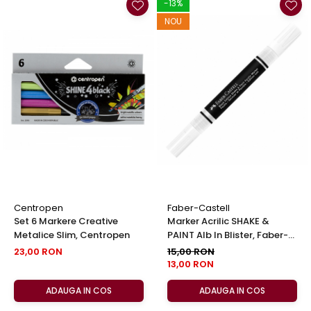
-13%
NOU
Centropen
Faber-Castell
Set 6 Markere Creative
Marker Acrilic SHAKE &
Metalice Slim, Centropen
PAINT Alb In Blister, Faber-
Castell
23,00 RON
15,00 RON
13,00 RON
ADAUGA IN COS
ADAUGA IN COS