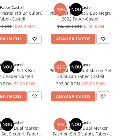
Faber-Castell
Faber-Castell
-19%
NOU
Pastel Pitt 24 Culori,
Pitt Artist Pen Set 8 Buc Negru
Faber-Castell
2022 Faber-Castell
0 RON
189,00 RON
102,00 RON
83,00 RON
GA IN COS
ADAUGA IN COS
Faber-Castell
Faber-Castell
NOU
-22%
NOU
rtist Pen Set 8 Buc
Pitt Artist Pen Dual Marker Set
sic Faber-Castell
20 bucati Faber-Castell
00 RON
83,00 RON
293,00 RON
228,00 RON
GA IN COS
ADAUGA IN COS
Faber-Castell
Faber-Castell
NOU
-5%
NOU
tist Pen Dual Marker
Pitt Artist Pen Dual Marker
Set 5 culori, Faber-
Fashion Set 5 culori, Faber-