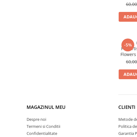
Clairefontaine
60,0
Lyra
ADAUG
Aristo
Elmers
Fara
-5%
Pitt Ar
Standardgraph
Flowers 
Panini
60,0
World Cup 2026
ADAUG
Papermate
Pilot
Precision
MAGAZINUL MEU
CLIENTI
Despre noi
Metode de
Termeni si Conditii
Politica d
Confidentialitate
Garantia 