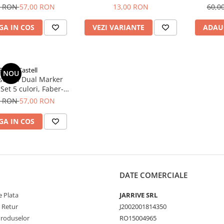
0 RON
57,00 RON
13,00 RON
60,0
A IN COS
VEZI VARIANTE
ADAU
Faber-Castell
NOU
tist Pen Dual Marker
Set 5 culori, Faber-
Castell
0 RON
57,00 RON
A IN COS
DATE COMERCIALE
 Plata
JARRIVE SRL
e Retur
J2002001814350
Produselor
RO15004965