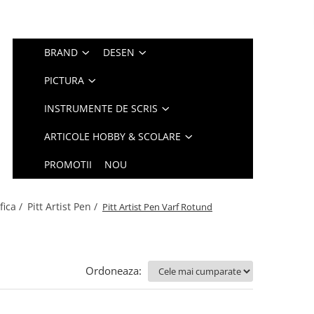
BRAND
DESEN
PICTURA
INSTRUMENTE DE SCRIS
ARTICOLE HOBBY & SCOLARE
PROMOTII
NOU
fica /
Pitt Artist Pen /
Pitt Artist Pen Varf Rotund
Ordoneaza: