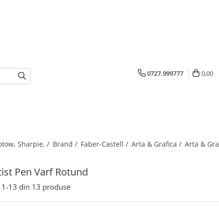
0727.999777
0,00
otow, Sharpie, /
Brand /
Faber-Castell /
Arta & Grafica /
Arta & Gra
rtist Pen Varf Rotund
1-
13
din
13
produse