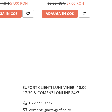
Castell
Castell
0 RON
57,00 RON
60,00 RON
57,00 RON
GA IN COS
ADAUGA IN COS
SUPORT CLIENTI
LUNI-VINERI 10.00-
17.30 & COMENZI ONLINE 24/7
0727.999777
comenzi@arta-grafica.ro