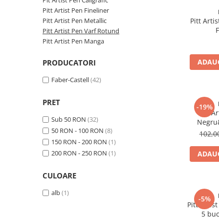
EberhardFaber
Pit Artist Pen Caligrafic
Markere Desen
Grafit
Pitt Artist Pen Fineliner
Graf von Faber-Castell
Markere Acrilice
Pitt Artist Pen Metallic
Pitt Art
Carioci
F
Molotow
Pitt Artist Pen Varf Rotund
markere lumanari
Creioane cerate, Creioane plastic
Pitt Artist Pen Manga
Pelikan
Markere sticla
Creioane Grafit
Blocuri Desen, Caiete Schite
Rotring
ADAUG
PRODUCATORI
Compasuri
Accesorii
Herlitz
Faber-Castell
(42)
Plastilina, Creta
Kreul
Ascutitori
PRET
Leuchtturm1917
-19%
Foarfeci
Pitt A
Sub 50 RON
(32)
Penac
Negru&
Radiere
50 RON - 100 RON
(8)
102,
Consumabile
150 RON - 200 RON
(1)
Corectoare, Lipici
Schneider
200 RON - 250 RON
(1)
ADAUG
Caiete si Blocuri desen
Sharpie
Penare si Rucsaci
CULOARE
Mont Marte
Markere Machiaj
alb
(1)
Oxford
-5%
Rigle echere
Pitt Arti
M+R
5 buc