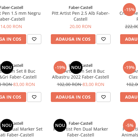
Faber-Castell
Faber-Castell
-15%
ist Pen 1.5 mm Negru
Pitt Artist Pen 2.5 Alb Faber-
Creioane 
aber-Castell
Castell
14,00 RON
20,00 RON
222,0
A IN COS
ADAUGA IN COS
ADAU
Faber-Castell
Faber-Castell
NOU
-19%
NOU
-19%
rtist Pen Set 8 Buc
Pitt Artist Pen Set 8 Buc
Pitt A
Gri Faber-Castell
Albastru 2022 Faber-Castell
Clas
00 RON
83,00 RON
102,00 RON
83,00 RON
102,
A IN COS
ADAUGA IN COS
ADAU
Faber-Castell
Faber-Castell
NOU
NOU
-5%
st Pen Dual Marker Set
Pitt Artist Pen Dual Marker
Pitt Ar
ati Faber-Castell
Faber-Castell
Animals 