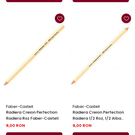
Faber-Castell
Faber-Castell
Radiera Creion Perfection
Radiera Creion Perfection
Radiera Roz Faber-Castell
Radiera 1/2 Roz, 1/2 Alba
Faber-Castell
8,00 RON
8,00 RON