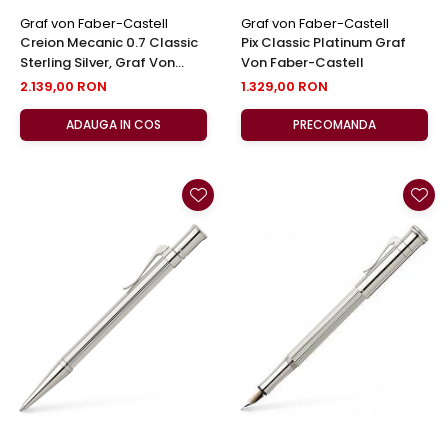
Graf von Faber-Castell
Graf von Faber-Castell
Creion Mecanic 0.7 Classic
Pix Classic Platinum Graf
Sterling Silver, Graf Von
Von Faber-Castell
Faber-Castell
2.139,00 RON
1.329,00 RON
ADAUGA IN COS
PRECOMANDA