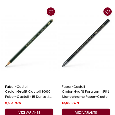
Faber-Castell
Faber-Castell
Creion Grafit Castell 9000
Creion Grafit Fara Lemn Pitt
Faber-Castell (15 Duritati:
Monochrome Faber-Castell
8B-6H)
5,00 RON
12,00 RON
VEZI VARIANTE
VEZI VARIANTE