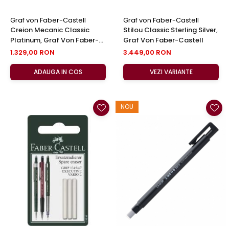
Graf von Faber-Castell
Graf von Faber-Castell
Creion Mecanic Classic
Stilou Classic Sterling Silver,
Platinum, Graf Von Faber-
Graf Von Faber-Castell
Castell
1.329,00 RON
3.449,00 RON
ADAUGA IN COS
VEZI VARIANTE
NOU