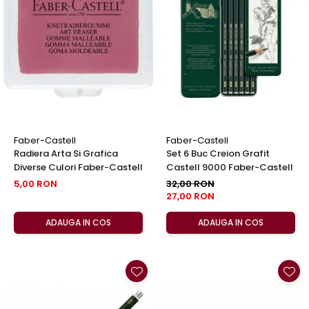
Clairefontaine
Lyra
Aristo
Elmers
Fara
Standardgraph
Panini
Faber-Castell
Faber-Castell
Radiera Arta Si Grafica
Set 6 Buc Creion Grafit
World Cup 2026
Diverse Culori Faber-Castell
Castell 9000 Faber-Castell
Papermate
5,00 RON
32,00 RON
27,00 RON
Pilot
Precision
ADAUGA IN COS
ADAUGA IN COS