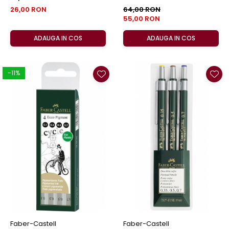
Castell
26,00 RON
64,00 RON
55,00 RON
ADAUGA IN COS
ADAUGA IN COS
-11%
Faber-Castell
Faber-Castell