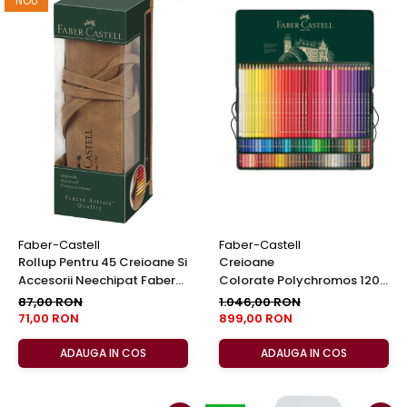
NOU
Faber-Castell
Faber-Castell
Rollup Pentru 45 Creioane Si
Creioane
Accesorii Neechipat Faber-
Colorate Polychromos 120
Castell
Culori, Faber-Castell
87,00 RON
1.046,00 RON
71,00 RON
899,00 RON
ADAUGA IN COS
ADAUGA IN COS