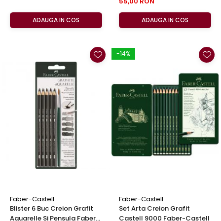
55,00 RON
ADAUGA IN COS
ADAUGA IN COS
-14%
Faber-Castell
Faber-Castell
Blister 6 Buc Creion Grafit
Set Arta Creion Grafit
Aquarelle Si Pensula Faber-
Castell 9000 Faber-Castell