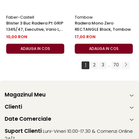
Faber-Castell
Tombow
Blister 3 Buc Radiera Pt GRIP
Radiera Mono Zero
1345/47, Executive, Vario L,
RECTANGLE Black, Tombow
Faber-Castell
10,00 RON
17,00 RON
ADAUGA IN COS
ADAUGA IN COS
1
2
3
70
...
Magazinul Meu
Clienti
Date Comerciale
Suport Clienti
Luni-Vineri 10.00-17.30 & Comenzi Online
24/7