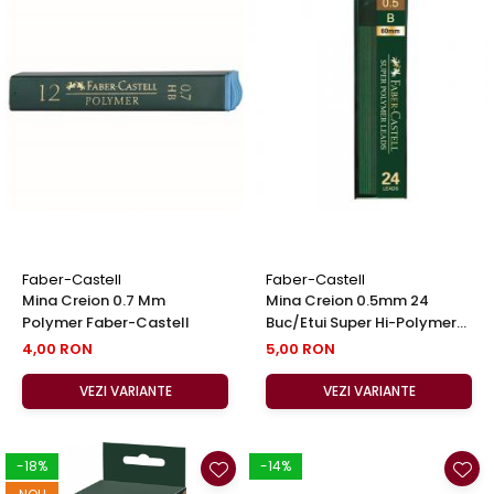
Faber-Castell
Faber-Castell
Mina Creion 0.7 Mm
Mina Creion 0.5mm 24
Polymer Faber-Castell
Buc/Etui Super Hi-Polymer
Faber-Castell
4,00 RON
5,00 RON
VEZI VARIANTE
VEZI VARIANTE
-18%
-14%