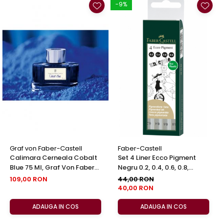
-9%
Graf von Faber-Castell
Faber-Castell
Calimara Cerneala Cobalt
Set 4 Liner Ecco Pigment
Blue 75 Ml, Graf Von Faber-
Negru 0.2, 0.4, 0.6, 0.8,
Castell
Faber-Castell
109,00 RON
44,00 RON
40,00 RON
ADAUGA IN COS
ADAUGA IN COS