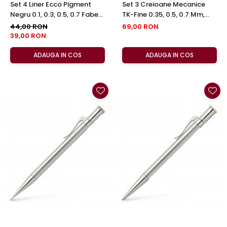
Set 4 Liner Ecco Pigment
Set 3 Creioane Mecanice
Negru 0.1, 0.3, 0.5, 0.7 Faber-
TK-Fine 0.35, 0.5, 0.7 Mm,
Castell
Faber-Castell
44,00 RON
69,00 RON
39,00 RON
ADAUGA IN COS
ADAUGA IN COS