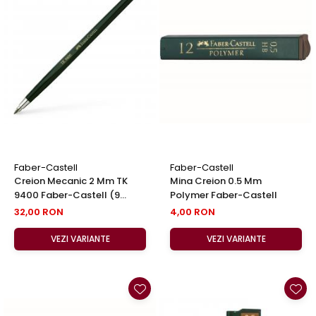
Faber-Castell
Faber-Castell
Creion Mecanic 2 Mm TK
Mina Creion 0.5 Mm
9400 Faber-Castell (9
Polymer Faber-Castell
Variante Duritate Varf)
32,00 RON
4,00 RON
VEZI VARIANTE
VEZI VARIANTE