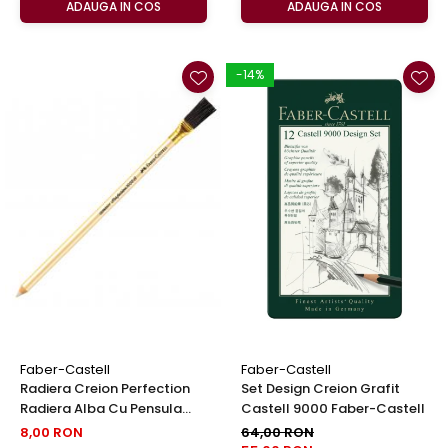
ADAUGA IN COS
ADAUGA IN COS
-14%
Faber-Castell
Faber-Castell
Radiera Creion Perfection
Set Design Creion Grafit
Radiera Alba Cu Pensula
Castell 9000 Faber-Castell
Faber-Castell
8,00 RON
64,00 RON