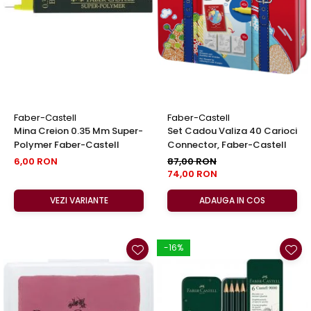
EberhardFaber
Foarfeci
Graf von Faber-Castell
Radiere
Molotow
Corectoare, Lipici
Pelikan
Caiete si Blocuri desen
Rotring
Penare si Rucsaci
Herlitz
Markere Machiaj
Faber-Castell
Faber-Castell
Kreul
Mina Creion 0.35 Mm Super-
Set Cadou Valiza 40 Carioci
Rigle echere
Polymer Faber-Castell
Connector, Faber-Castell
Leuchtturm1917
6,00 RON
87,00 RON
Penac
74,00 RON
Consumabile
VEZI VARIANTE
ADAUGA IN COS
Schneider
Sharpie
-16%
Mont Marte
Oxford
M+R