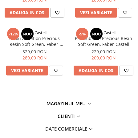
Clairefontaine
ADAUGA IN COS
VEZI VARIANTE
Lyra
Aristo
Elmers
Faber-Castell
Faber-Castell
-12%
NOU
-9%
NOU
Stilou Ambition Precious
Pix Ambition Precious Resin
Fara
Resin Soft Green, Faber-
Soft Green, Faber-Castell
Castell
Standardgraph
329,00 RON
229,00 RON
289,00 RON
209,00 RON
Panini
VEZI VARIANTE
ADAUGA IN COS
World Cup 2026
Papermate
Pilot
Precision
MAGAZINUL MEU
CLIENTI
DATE COMERCIALE