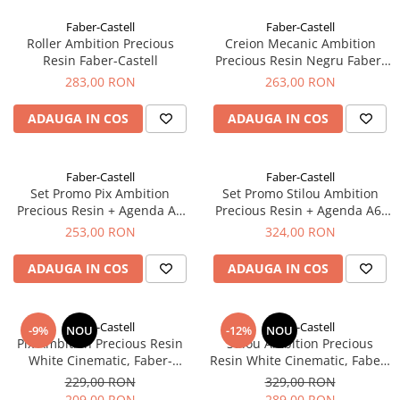
EberhardFaber
Radiere
Faber-Castell
Faber-Castell
Graf von Faber-Castell
Corectoare, Lipici
Roller Ambition Precious
Creion Mecanic Ambition
Molotow
Resin Faber-Castell
Precious Resin Negru Faber-
Caiete si Blocuri desen
Castell
283,00 RON
263,00 RON
Pelikan
Penare si Rucsaci
Rotring
ADAUGA IN COS
ADAUGA IN COS
Markere Machiaj
Herlitz
Rigle echere
Kreul
Faber-Castell
Faber-Castell
Set Promo Pix Ambition
Set Promo Stilou Ambition
Leuchtturm1917
Precious Resin + Agenda A6
Precious Resin + Agenda A6,
Penac
Faber-Castell
Faber-Castell
253,00 RON
324,00 RON
Consumabile
ADAUGA IN COS
ADAUGA IN COS
Schneider
Sharpie
Faber-Castell
Faber-Castell
Mont Marte
-9%
NOU
-12%
NOU
Pix Ambition Precious Resin
Stilou Ambition Precious
Oxford
White Cinematic, Faber-
Resin White Cinematic, Faber-
Castell
Castell
229,00 RON
329,00 RON
M+R
209,00 RON
289,00 RON